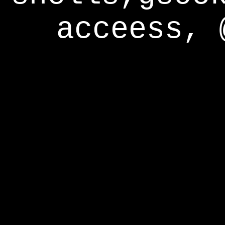
acceess, 