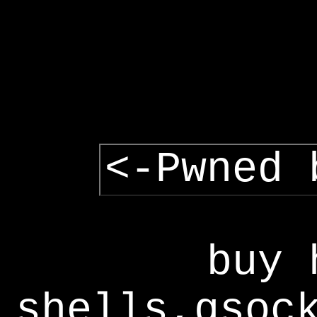
<-Pwned 
buy 
shells,gsoc