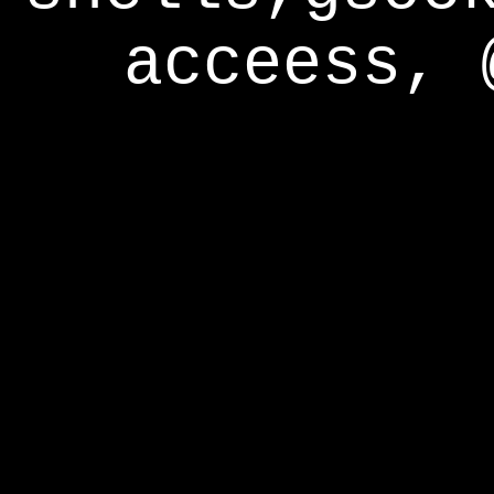
acceess, 