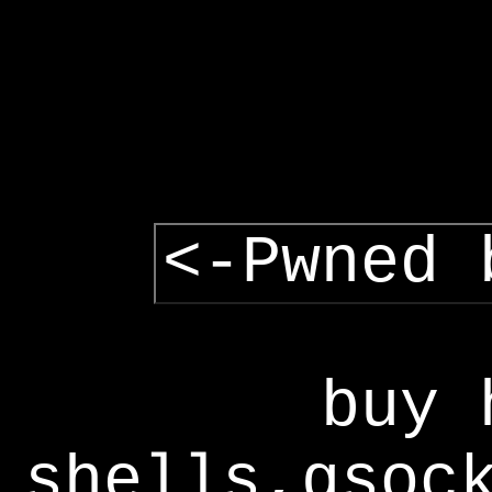
<-Pwned 
buy 
shells,gsoc