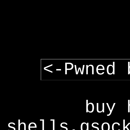
<-Pwned 
buy 
shells,gsoc