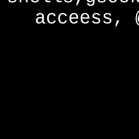
acceess, 