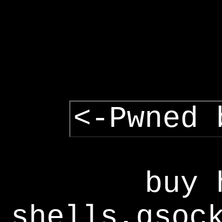
<-Pwned 
buy 
shells,gsoc