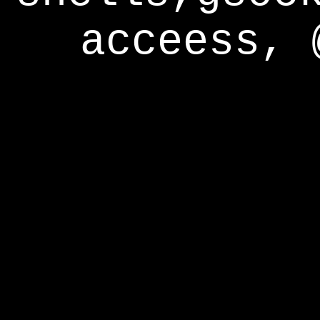
acceess, 