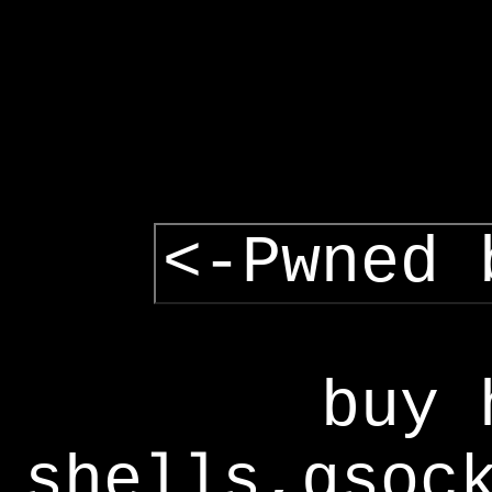
<-Pwned 
buy 
shells,gsoc