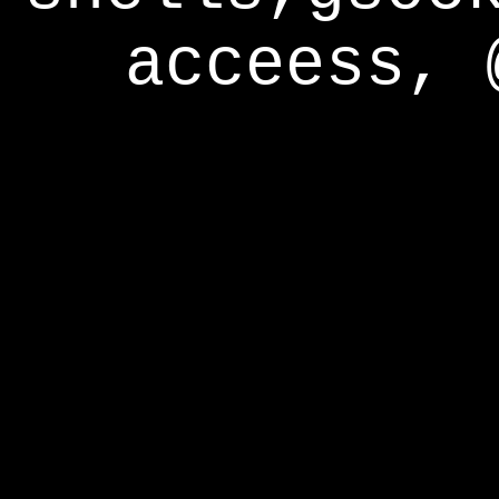
acceess, 