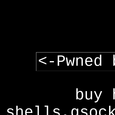
<-Pwned 
buy 
shells,gsoc