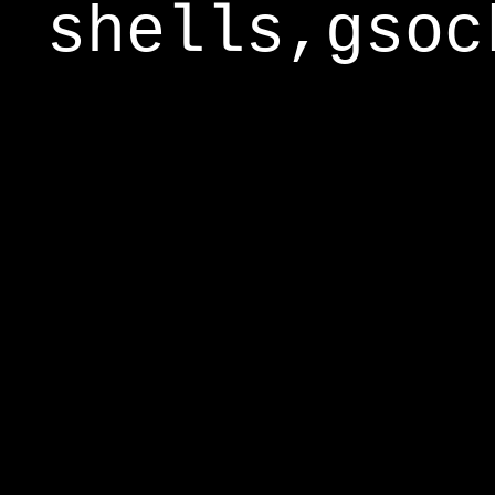
shells,gsoc