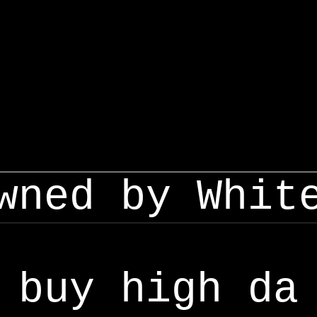
wned by Whit
buy high da