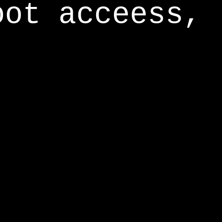
oot acceess,