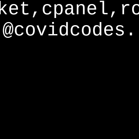
ket,cpanel,r
@covidcodes.