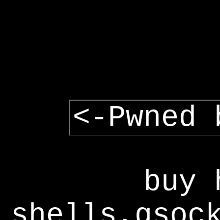
<-Pwned 
buy 
shells,gsoc