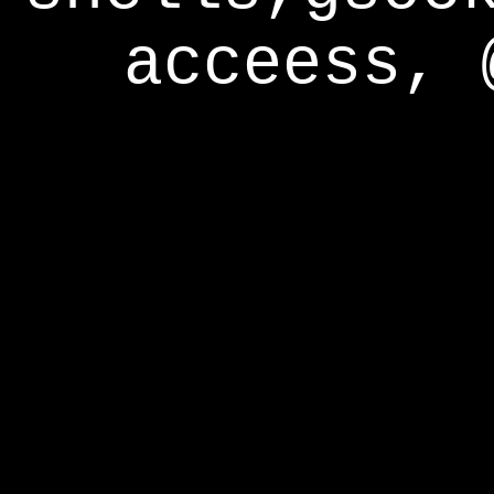
acceess, 