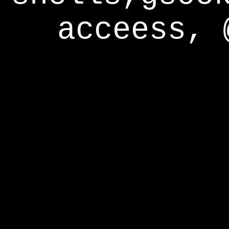
acceess, 