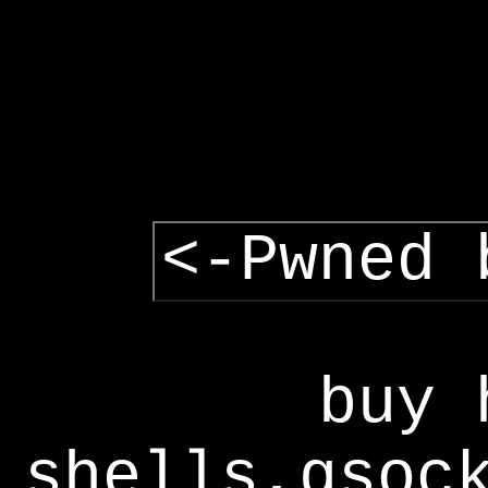
<-Pwned 
buy 
shells,gsoc