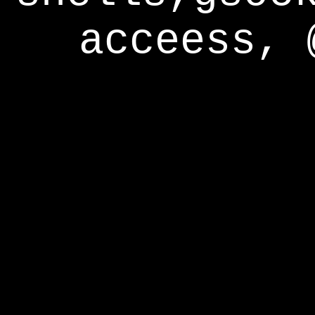
acceess, 