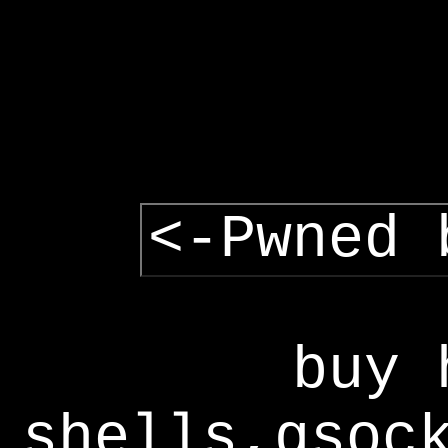
<-Pwned 
buy 
shells,gsoc